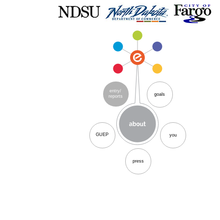
entry/
goals
reports
GUEP
you
press