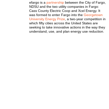
efargo is a
partnership
between the City of Fargo,
NDSU and the two utility companies in Fargo:
Cass County Electric Coop and Xcel Energy. It
was formed to enter Fargo into the
Georgetown
University Energy Prize
, a two-year competition in
which fifty cities across the United States are
seeking to take innovative actions in the way they
understand, use, and plan energy use reduction.