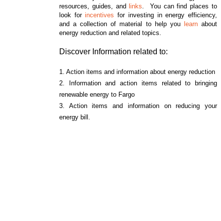
resources, guides, and
links
. You can find places to
look for
incentives
for investing in energy efficiency,
and a collection of material to help you
learn
about
energy reduction and related topics.
Discover Information related to:
1. Action items and information about energy reduction
2. Information and action items related to bringing
renewable energy to Fargo
3. Action items and information on reducing your
energy bill.