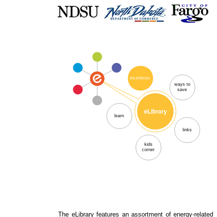
incentives
ways to
save
learn
links
kids
corner
The eLibrary features an assortment of energy-related